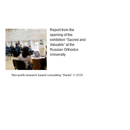
Report from the
opening of the
exhibition “Sacred and
Valuable” at the
Russian Orthodox
University
Non-profit research based consulting "Sreda"
© 2026