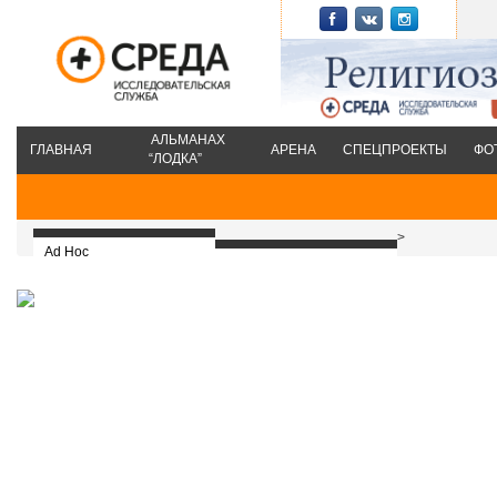
АЛЬМАНАХ
ГЛАВНАЯ
АРЕНА
СПЕЦПРОЕКТЫ
ФО
“ЛОДКА”
>
Ad Hoc