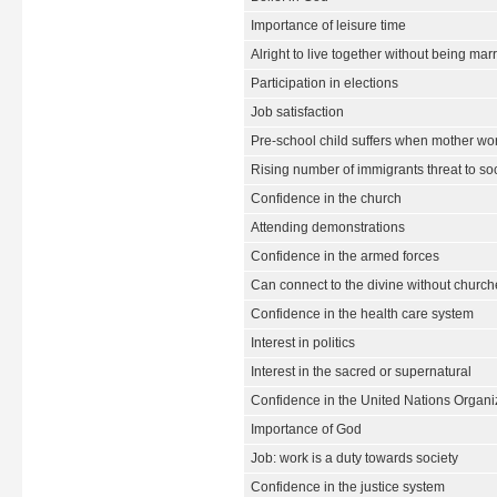
Importance of leisure time
Alright to live together without being mar
Participation in elections
Job satisfaction
Pre-school child suffers when mother wo
Rising number of immigrants threat to so
Confidence in the church
Attending demonstrations
Confidence in the armed forces
Can connect to the divine without churche
Confidence in the health care system
Interest in politics
Interest in the sacred or supernatural
Confidence in the United Nations Organi
Importance of God
Job: work is a duty towards society
Confidence in the justice system