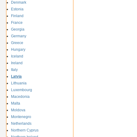
Denmark
Estonia
Finland
France
Georgia
Germany
Greece
Hungary
Iceland
Ireland
Italy
Latvia
Lithuania
Luxembourg
Macedonia
Malta
Moldova
Montenegro
Netherlands
Northern Cyprus
Northern Ireland