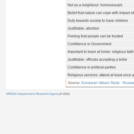
Not as a neighbour: homosexuals
Belief that nature can cope with impact o
Duty towards society to have children
Justifiable: abortion
Feeling that people can be trusted
Confidence in Government
Important to learn at home: religious faith
Justifiable: officials accepting a bribe
Confidence in political parties
Religious services: attend at least once 
Source:
European Values Study - Russia
SREDA Independent Research Agency
© 2011