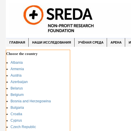
ГЛАВНАЯ
НАШИ ИССЛЕДОВАНИЯ
УЧЁНАЯ СРЕДА
АРЕНА
И
Choose the country
Albania
Armenia
Austria
Azerbaijan
Belarus
Belgium
Bosnia and Herzegowina
Bulgaria
Croatia
Cyprus
Czech Republic