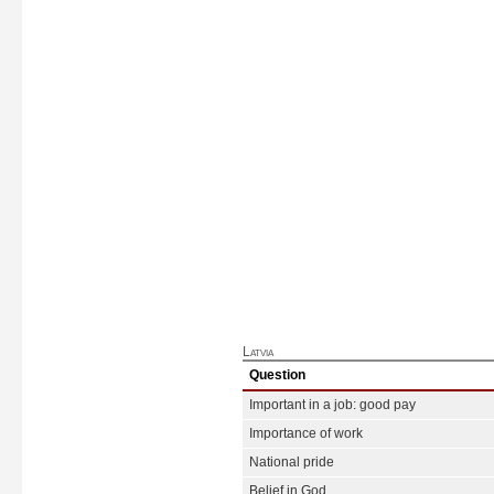
Latvia
Question
Important in a job: good pay
Importance of work
National pride
Belief in God