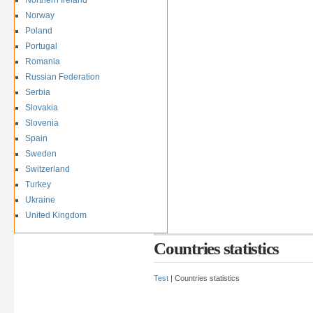
Norway
Poland
Portugal
Romania
Russian Federation
Serbia
Slovakia
Slovenia
Spain
Sweden
Switzerland
Turkey
Ukraine
United Kingdom
Countries statistics
Test
| Countries statistics