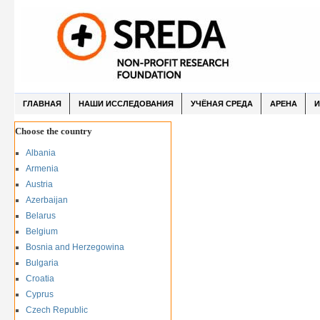
ГЛАВНАЯ
НАШИ ИССЛЕДОВАНИЯ
УЧЁНАЯ СРЕДА
АРЕНА
И
Choose the country
Albania
Armenia
Austria
Azerbaijan
Belarus
Belgium
Bosnia and Herzegowina
Bulgaria
Croatia
Cyprus
Czech Republic