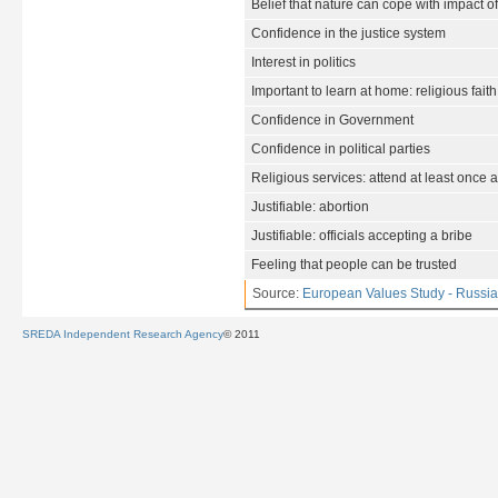
Belief that nature can cope with impact o
Confidence in the justice system
Interest in politics
Important to learn at home: religious faith
Confidence in Government
Confidence in political parties
Religious services: attend at least once 
Justifiable: abortion
Justifiable: officials accepting a bribe
Feeling that people can be trusted
Source:
European Values Study - Russia
SREDA Independent Research Agency
© 2011