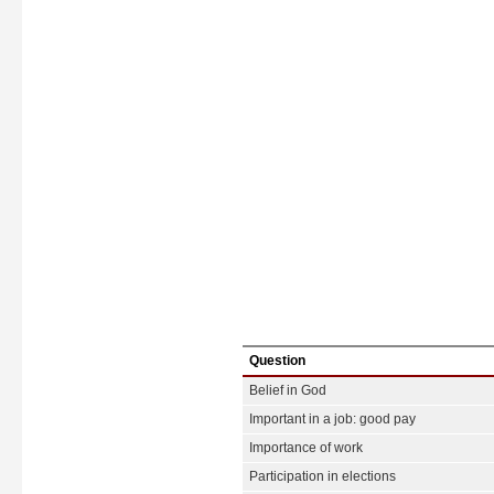
Question
Belief in God
Important in a job: good pay
Importance of work
Participation in elections