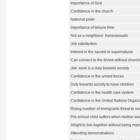
Importance of God
Confidence in the church
National pride
Importance of leisure time
Not as a neighbour: homosexuals
Job satisfaction
Interest in the sacred or supernatural
Can connect to the divine without churche
Job: work is a duty towards society
Confidence in the armed forces
Duty towards society to have children
Confidence in the health care system
Confidence in the United Nations Organi
Rising number of immigrants threat to so
Pre-school child suffers when mother wo
Alright to live together without being mar
Attending demonstrations