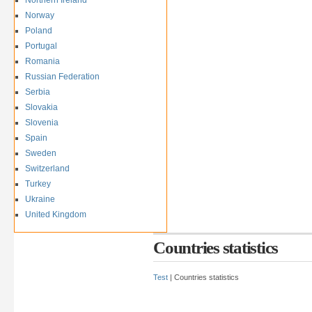
Norway
Poland
Portugal
Romania
Russian Federation
Serbia
Slovakia
Slovenia
Spain
Sweden
Switzerland
Turkey
Ukraine
United Kingdom
Countries statistics
Test
| Countries statistics