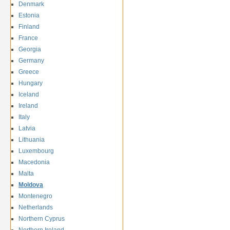
Denmark
Estonia
Finland
France
Georgia
Germany
Greece
Hungary
Iceland
Ireland
Italy
Latvia
Lithuania
Luxembourg
Macedonia
Malta
Moldova
Montenegro
Netherlands
Northern Cyprus
Northern Ireland