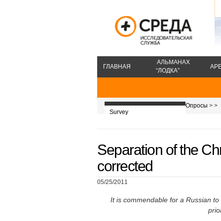
АЛЬМАНАХ
ГЛАВНАЯ
АР
“ЛОДКА”
Опросы
>
>
Survey
Separation of the Ch
corrected
05/25/2011
It is commendable for a Russian to 
prio