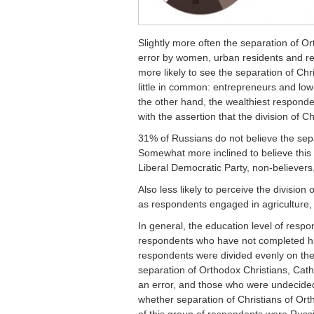
Slightly more often the separation of Or
error by women, urban residents and res
more likely to see the separation of Ch
little in common: entrepreneurs and l
the other hand, the wealthiest responde
with the assertion that the division of 
31% of Russians do not believe the sep
Somewhat more inclined to believe this 
Liberal Democratic Party, non-believers,
Also less likely to perceive the division
as respondents engaged in agriculture, 
In general, the education level of res
respondents who have not completed hi
respondents were divided evenly on the
separation of Orthodox Christians, Catho
an error, and those who were undecide
whether separation of Christians of Ort
of this group of respondents were Rus