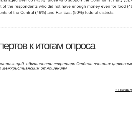
t of the respondents who did not have enough money even for food (4
nts of the Central (46%) and Far East (50%) federal districts.
ертов к итогам опроса
исполняющий обязанности секретаря Отдела внешних церковны
по межхристианским отношениям
я
↑ к начал