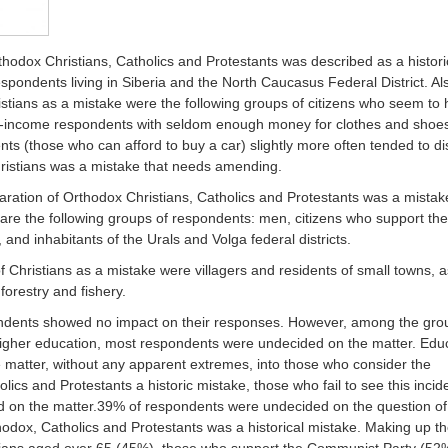
thodox Christians, Catholics and Protestants was described as a histori
pondents living in Siberia and the North Caucasus Federal District. Al
ristians as a mistake were the following groups of citizens who seem to
ow-income respondents with seldom enough money for clothes and shoe
nts (those who can afford to buy a car) slightly more often tended to d
Christians was a mistake that needs amending.
aration of Orthodox Christians, Catholics and Protestants was a mistak
are the following groups of respondents: men, citizens who support the
 and inhabitants of the Urals and Volga federal districts.
 of Christians as a mistake were villagers and residents of small towns, a
forestry and fishery.
pondents showed no impact on their responses. However, among the gro
gher education, most respondents were undecided on the matter. Edu
 matter, without any apparent extremes, into those who consider the
lics and Protestants a historic mistake, those who fail to see this incid
d on the matter.39% of respondents were undecided on the question of
hodox, Catholics and Protestants was a historical mistake. Making up th
sians aged over 65 (45%), those who support the Communist Party (52