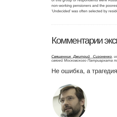
non-working pensioners and the poores
‘Undecided’ was often selected by reside
Комментарии эксп
Священник Дмитрий Сизоненко
, 
связей Московского Патриархата 
Не ошибка, а трагеди