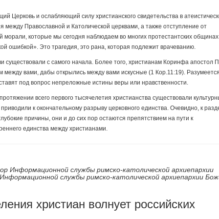
щий Церковь и ослабляющий силу христианского свидетельства в атеистичес
я между Православной и Католической церквами, а также отступление от
 морали, которые мы сегодня наблюдаем во многих протестантских общинах
й ошибкой». Это трагедия, это рана, которая подлежит врачеванию.
и существовали с самого начала. Более того, христианам Коринфа апостол 
 между вами, дабы открылись между вами искусные (1 Кор.11:19). Разумеется
е ставят под вопрос непреложные истины веры или нравственности.
протяжении всего первого тысячелетия христианства существовали культурн
е приводили к окончательному разрыву церковного единства. Очевидно, к раз
лубокие причины, они и до сих пор остаются препятствием на пути к
реннего единства между христианами.
ор Информационной службы римско-католической архиепархии
Информационной службы римско-католической архиепархии Бож
еления христиан волнует российских