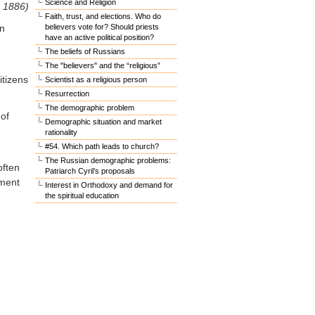
Science and Religion
– 1886)
Faith, trust, and elections. Who do
on
believers vote for? Should priests
have an active political position?
The beliefs of Russians
The "believers" and the “religious”
itizens
Scientist as a religious person
Resurrection
The demographic problem
 of
Demographic situation and market
rationality
#54. Which path leads to church?
The Russian demographic problems:
often
Patriarch Cyril’s proposals
ement
Interest in Orthodoxy and demand for
the spiritual education