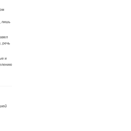
ком
, лишь
Павел
, речь
ые и
делению
ией