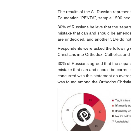
The results of the All-Russian represen
Foundation “PENTA”, sample 1500 peo
30% of Russians believe that the separa
mistake that can and should be amended
are undecided, and another 31% do not 
Respondents were asked the following qu
Christians into Orthodox, Catholics and
30% of Russians agreed that the separat
mistake that can and should be correc
concurred with this statement on averag
was found among the Orthodox Christians