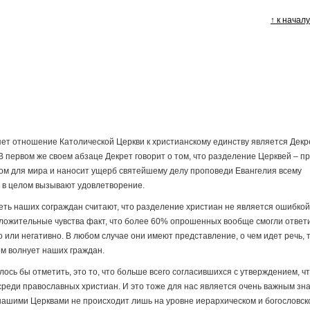
↑ к начал
т отношение Католической Церкви к христианскому единству является Декр
В первом же своем абзаце Декрет говорит о том, что разделение Церквей – п
ном для мира и наносит ущерб святейшему делу проповеди Евангелия всему
а в целом вызывают удовлетворение.
треть наших сограждан считают, что разделение христиан не является ошибкой
ожительные чувства факт, что более 60% опрошенных вообще смогли ответ
о или негативно. В любом случае они имеют представление, о чем идет речь, т
ом волнует наших граждан.
ось бы отметить, это то, что больше всего согласившихся с утверждением, ч
реди православных христиан. И это тоже для нас является очень важным зна
у нашими Церквами не происходит лишь на уровне иерархическом и богословск