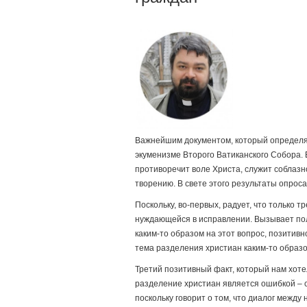
Важнейшим документом, который определяе
экуменизме Второго Ватиканского Собора. 
противоречит воле Христа, служит соблаз
творению. В свете этого результаты опрос
Поскольку, во-первых, радует, что только 
нуждающейся в исправлении. Вызывает пол
каким-то образом на этот вопрос, позитивн
тема разделения христиан каким-то образ
Третий позитивный факт, который нам хотел
разделение христиан является ошибкой – с
поскольку говорит о том, что диалог межд