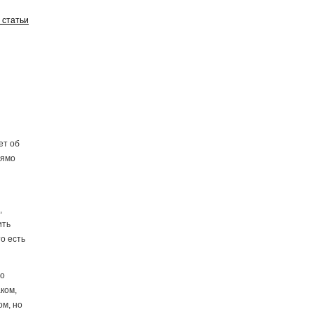
у статьи
ет об
рямо
,
ить
о есть
то
ком,
ом, но