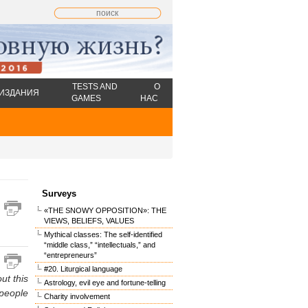
TESTS AND
О
ИЗДАНИЯ
GAMES
НАС
Surveys
«THE SNOWY OPPOSITION»: THE
VIEWS, BELIEFS, VALUES
Mythical classes: The self-identified
“middle class,” “intellectuals,” and
“entrepreneurs”
#20. Liturgical language
ut this
Astrology, evil eye and fortune-telling
 people
Charity involvement