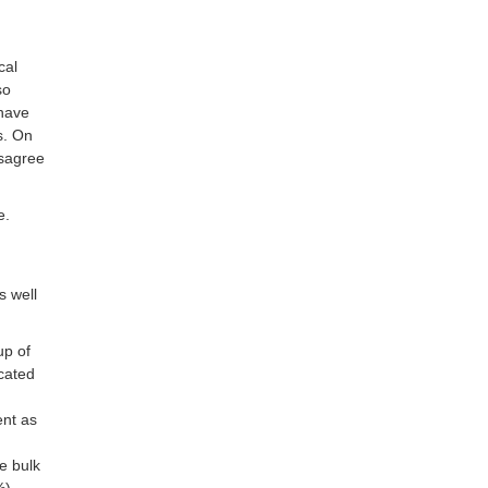
cal
so
 have
s. On
isagree
e.
s well
up of
cated
ent as
e bulk
%),