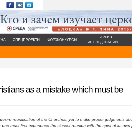
АРХИВ
ЕНА
СПЕЦПРОЕКТЫ
ФОТОКОНКУРСЫ
ИССЛЕДОВАНИЙ
ristians as a mistake which must be
desire reunification of the Churches, yet to make proper judgments abo
r one must first experience the closest reunion with the spirit of its own