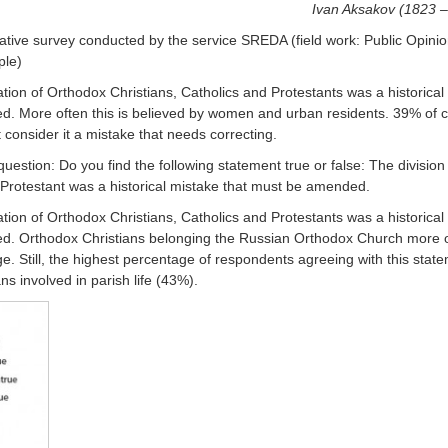
Ivan Aksakov (1823 
tative survey conducted by the service SREDA (field work: Public Opini
ple)
tion of Orthodox Christians, Catholics and Protestants was a historical
. More often this is believed by women and urban residents. 39% of c
consider it a mistake that needs correcting.
estion: Do you find the following statement true or false: The division
 Protestant was a historical mistake that must be amended.
ion of Orthodox Christians, Catholics and Protestants was a historical
ted. Orthodox Christians belonging the Russian Orthodox Church more 
e. Still, the highest percentage of respondents agreeing with this stat
 involved in parish life (43%).