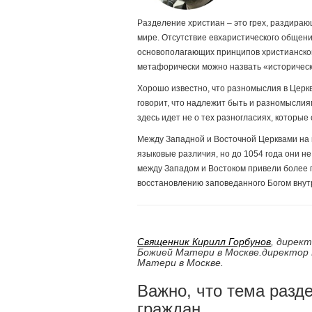
Разделение христиан – это грех, раздираю
мире. Отсутствие евхаристического общени
основополагающих принципов христианской
метафорически можно назвать «историческо
Хорошо известно, что разномыслия в Церкв
говорит, что надлежит быть и разномыслиям
здесь идет не о тех разногласиях, которы
Между Западной и Восточной Церквами на 
языковые различия, но до 1054 года они н
между Западом и Востоком привели более г
восстановлению заповеданного Богом внут
Священник Кирилл Горбунов
,
директ
Божией Матери в Москве.
директор 
Матери в Москве.
Важно, что тема разд
граждан